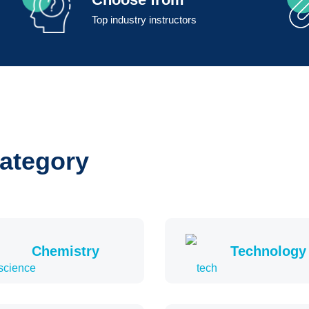
Top industry instructors
category
Chemistry
Technology