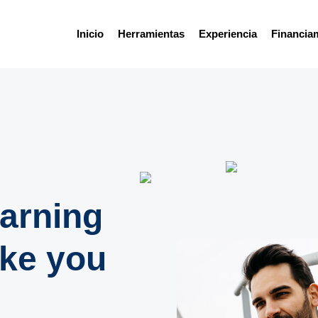
Inicio
Herramientas
Experiencia
Financia
earning
ake you