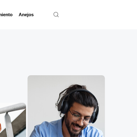
miento
Anejos