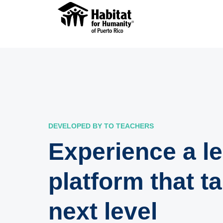
DEVELOPED BY TO TEACHERS
Experience a l
platform that t
next level