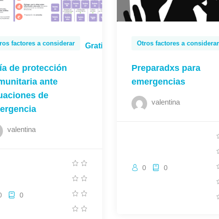
ros factores a considerar
Otros factores a considerar
Gratis
ía de protección
Preparadxs para
munitaria ante
emergencias
tuaciones de
valentina
ergencia
valentina
0
0
0
0