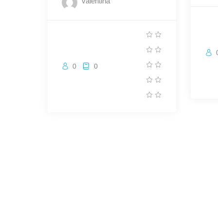
valentina
0
0