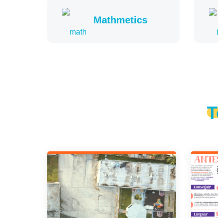
Mathmetics
T