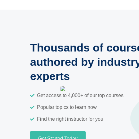
Thousands of cours
authored by industr
experts
Get access to 4,000+ of our top courses
Popular topics to learn now
Find the right instructor for you
Get Started Today