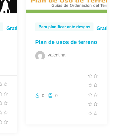
Para planificar ante riesgos
Gratis
Gratis
Plan de usos de terreno
valentina
0
0