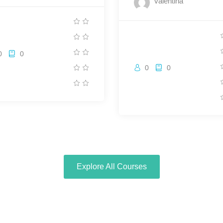
valentina
0
0
0
0
Explore All Courses