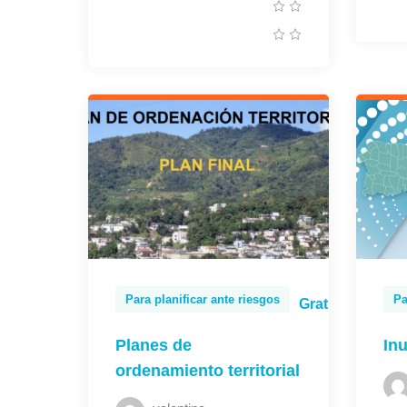
Para planificar ante riesgos
Pa
Gratis
Planes de
In
ordenamiento territorial