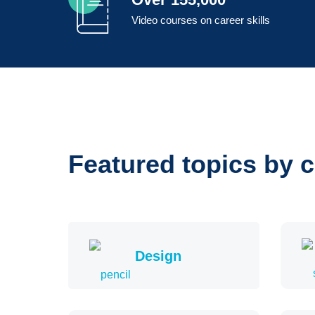
Video courses on career skills
Featured topics by 
Design