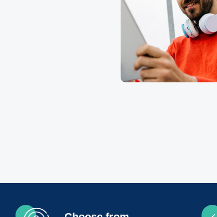
Choose from