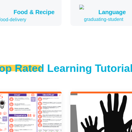
Food & Recipe
Language
op Rated Learning Tutoria