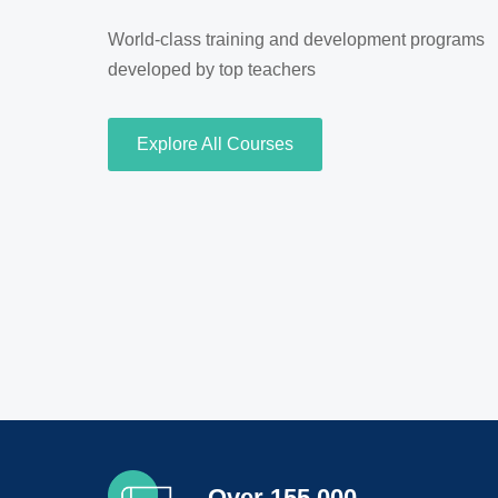
World-class training and development programs
developed by top teachers
Explore All Courses
Over 155,000