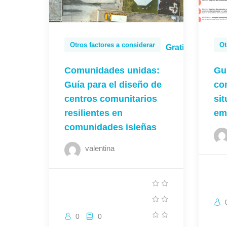
Otros factores a considerar
Ot
Gratis
Comunidades unidas:
Gu
Guía para el diseño de
co
centros comunitarios
si
resilientes en
em
comunidades isleñas
valentina
0
0