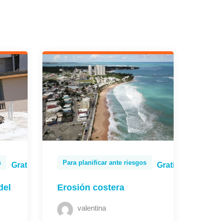
s
Para planificar ante riesgos
Gratis
Gratis
del
Erosión costera
valentina