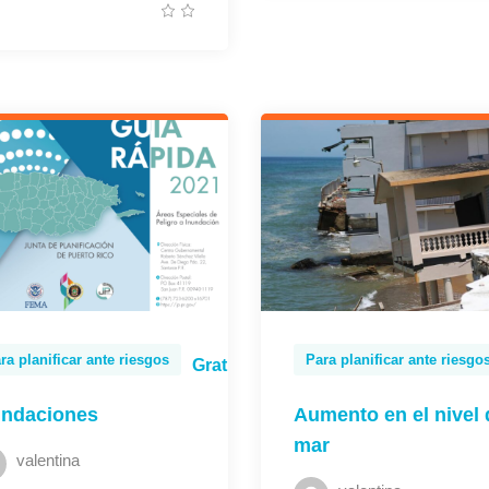
ra planificar ante riesgos
Para planificar ante riesgo
Gratis
undaciones
Aumento en el nivel 
mar
valentina