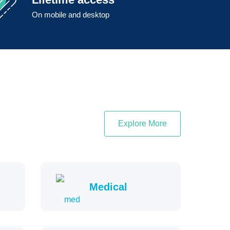
On mobile and desktop
Explore More
Medical