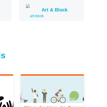
Art & Block
ls