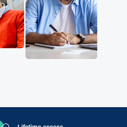
Lifetime access