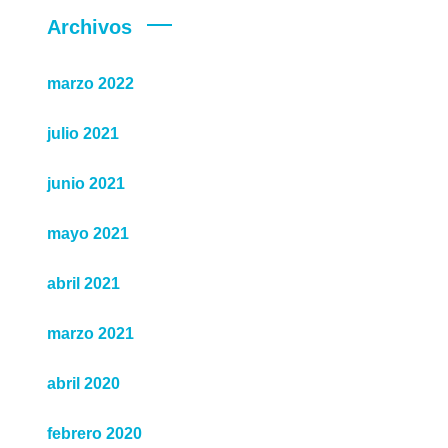
Archivos
marzo 2022
julio 2021
junio 2021
mayo 2021
abril 2021
marzo 2021
abril 2020
febrero 2020