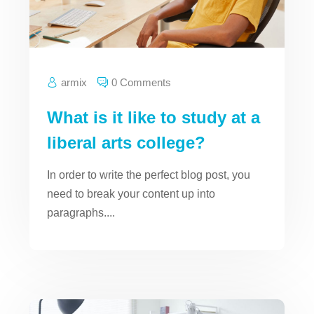
armix
0 Comments
What is it like to study at a
liberal arts college?
In order to write the perfect blog post, you
need to break your content up into
paragraphs....