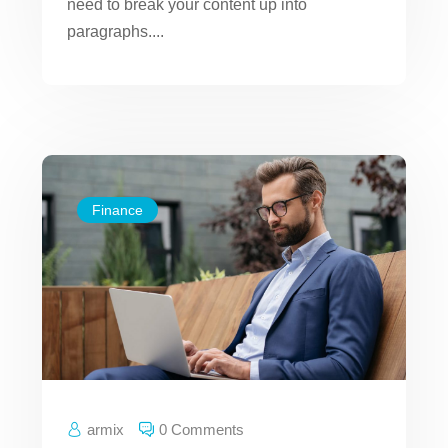
need to break your content up into
paragraphs....
Finance
armix
0 Comments