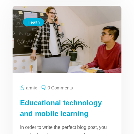
Health
armix
0 Comments
Educational technology
and mobile learning
In order to write the perfect blog post, you