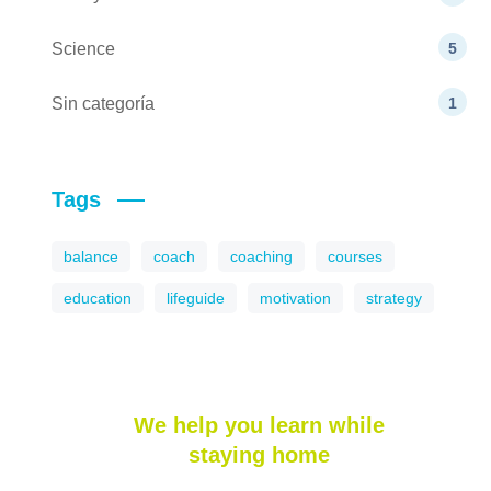
Science
5
Sin categoría
1
Tags
balance
coach
coaching
courses
education
lifeguide
motivation
strategy
We help you learn while
staying home