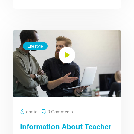
Lifestyle
armix
0 Comments
Information About Teacher