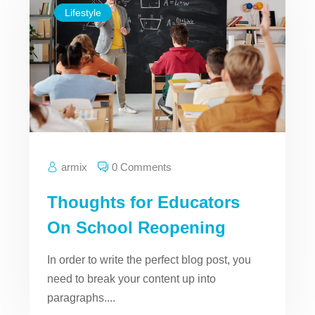
Lifestyle
armix
0 Comments
Thoughts for Educators
On School Reopening
In order to write the perfect blog post, you
need to break your content up into
paragraphs....