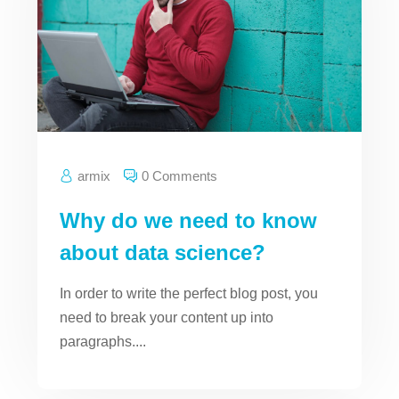
armix
0 Comments
Why do we need to know
about data science?
In order to write the perfect blog post, you
need to break your content up into
paragraphs....