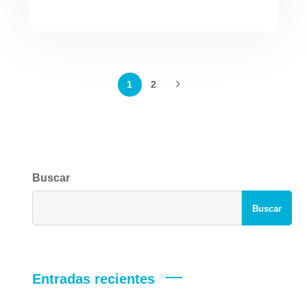
1
2
Buscar
Buscar
Entradas recientes