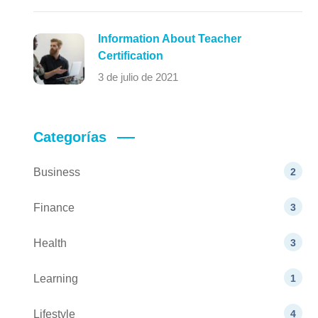
Information About Teacher
Certification
3 de julio de 2021
Categorías
Business
2
Finance
3
Health
3
Learning
1
Lifestyle
4