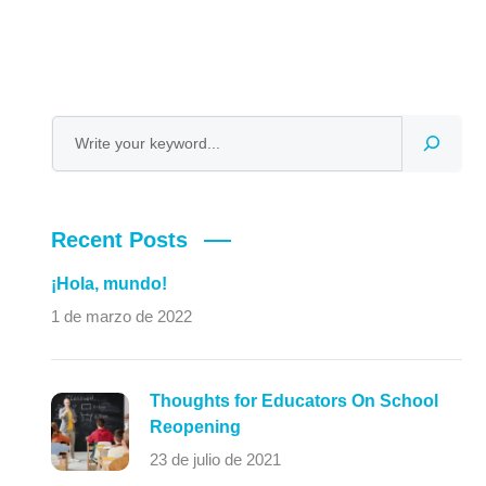
Recent Posts
¡Hola, mundo!
1 de marzo de 2022
Thoughts for Educators On School
Reopening
23 de julio de 2021