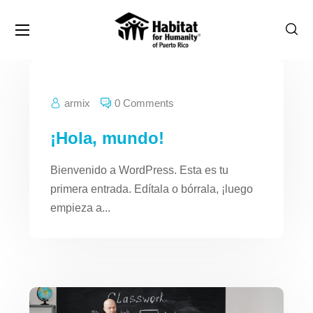
armix
0 Comments
¡Hola, mundo!
Bienvenido a WordPress. Esta es tu
primera entrada. Edítala o bórrala, ¡luego
empieza a...