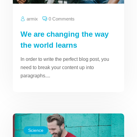
armix
0 Comments
We are changing the way
the world learns
In order to write the perfect blog post, you
need to break your content up into
paragraphs....
Science