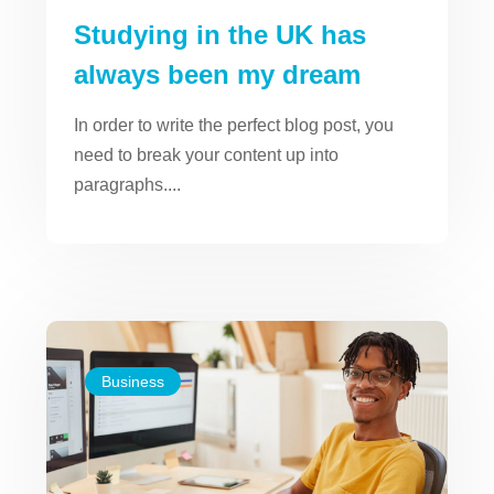
Studying in the UK has
always been my dream
In order to write the perfect blog post, you
need to break your content up into
paragraphs....
Business