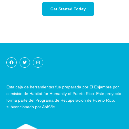
Get Started Today
Esta caja de herramientas fue preparada por El Enjambre por
comisión de Habitat for Humanity of Puerto Rico. Este proyecto
forma parte del Programa de Recuperación
de
Puerto Rico,
subvencionado por AbbVie.