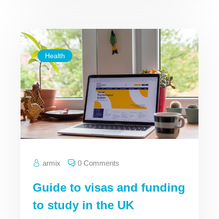
Health
armix
0 Comments
Guide to visas and funding
to study in the UK