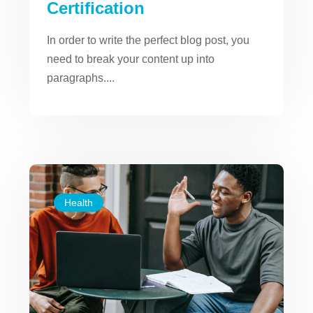
Certification
In order to write the perfect blog post, you
need to break your content up into
paragraphs....
Health