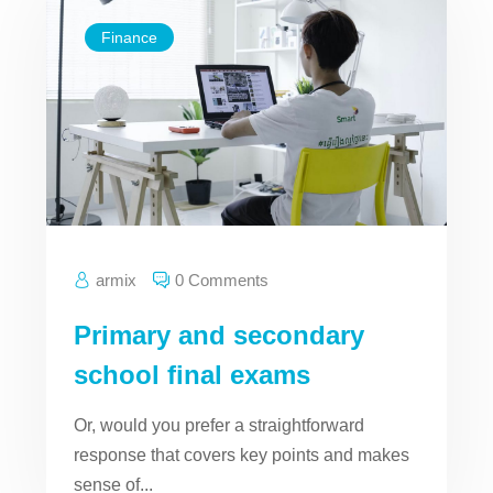
Finance
armix
0 Comments
Primary and secondary
school final exams
Or, would you prefer a straightforward
response that covers key points and makes
sense of...