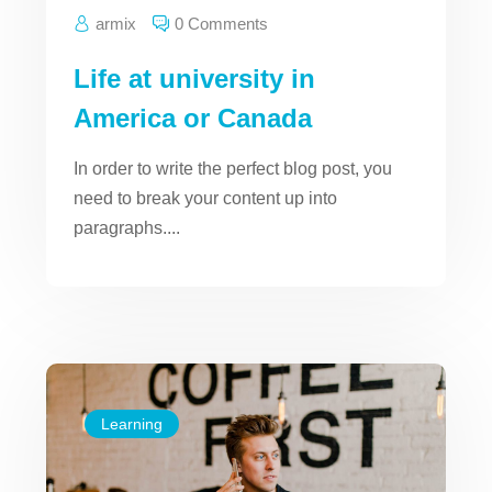
armix
0 Comments
Life at university in
America or Canada
In order to write the perfect blog post, you
need to break your content up into
paragraphs....
Learning