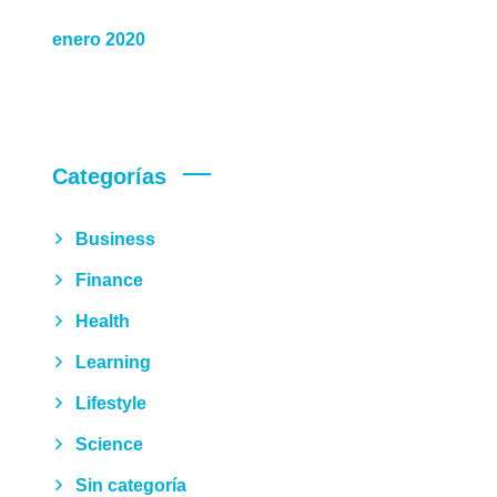
enero 2020
Categorías
Business
Finance
Health
Learning
Lifestyle
Science
Sin categoría