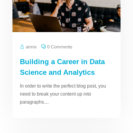
armix
0 Comments
Building a Career in Data
Science and Analytics
In order to write the perfect blog post, you
need to break your content up into
paragraphs....