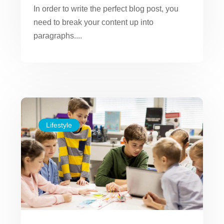
In order to write the perfect blog post, you
need to break your content up into
paragraphs....
Lifestyle