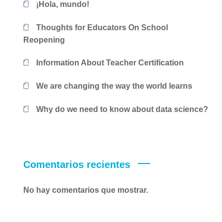
¡Hola, mundo!
Thoughts for Educators On School
Reopening
Information About Teacher Certification
We are changing the way the world learns
Why do we need to know about data science?
Comentarios recientes
No hay comentarios que mostrar.